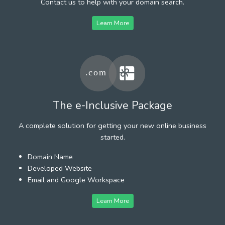
Contact us to help with your domain search.
Learn More
The e-Inclusive Package
A complete solution for getting your new online business
started.
Domain Name
Developed Website
Email and Google Workspace
Learn More