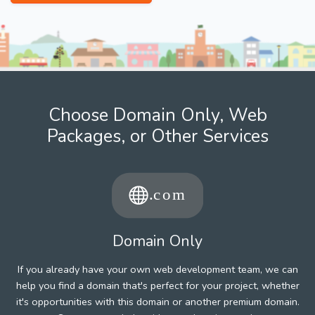
Choose Domain Only, Web
Packages, or Other Services
Domain Only
If you already have your own web development team, we can
help you find a domain that's perfect for your project, whether
it's opportunities with this domain or another premium domain.