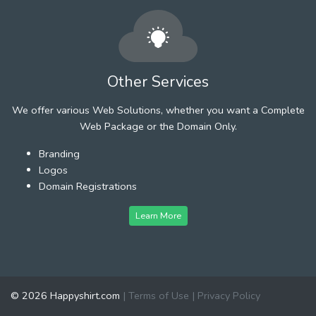
Other Services
We offer various Web Solutions, whether you want a Complete
Web Package or the Domain Only.
Branding
Logos
Domain Registrations
Learn More
© 2026 Happyshirt.com
|
Terms of Use
|
Privacy Policy