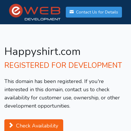
Contact Us for Details
Happyshirt.com
REGISTERED FOR DEVELOPMENT
This domain has been registered. If you're
interested in this domain, contact us to check
availability for customer use, ownership, or other
development opportunities.
Check Availability